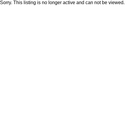
Sorry. This listing is no longer active and can not be viewed.