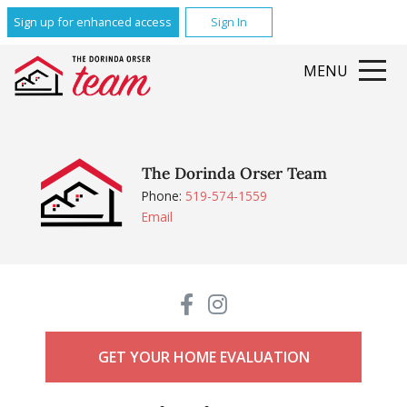
Sign up for enhanced access
Sign In
MENU
The Dorinda Orser Team
Phone:
519-574-1559
Email
GET YOUR HOME EVALUATION