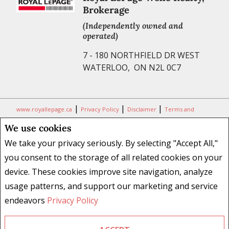
Brokerage
(Independently owned and
operated)
7 - 180 NORTHFIELD DR WEST
WATERLOO, ON N2L 0C7
|
|
|
www.royallepage.ca
Privacy Policy
Disclaimer
Terms and
Conditions
We use cookies
All information displayed is believed to be accurate, but is not
We take your privacy seriously. By selecting "Accept All,"
guaranteed and should be independently verified. No warranties or
you consent to the storage of all related cookies on your
representations of any kind are made with respect to the accuracy of
device. These cookies improve site navigation, analyze
such information. Not intended to solicit buyers or sellers, landlords
usage patterns, and support our marketing and service
or tenants currently under contract. The trademarks REALTOR®,
REALTORS® and the REALTOR® logo are controlled by The Canadian
endeavors
Privacy Policy
Real Estate Association (CREA) and identify real estate professionals
who are members of CREA.