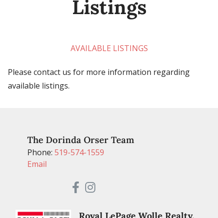
Listings
AVAILABLE LISTINGS
Please contact us for more information regarding
available listings.
The Dorinda Orser Team
Phone:
519-574-1559
Email
Royal LePage Wolle Realty,