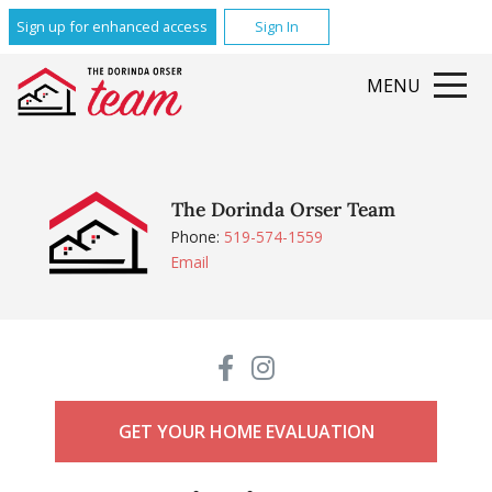
Sign up for enhanced access
Sign In
MENU
The Dorinda Orser Team
Phone:
519-574-1559
Email
GET YOUR HOME EVALUATION