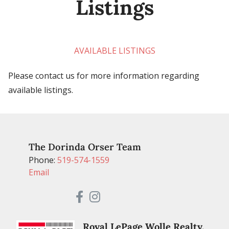
Listings
AVAILABLE LISTINGS
Please contact us for more information regarding
available listings.
The Dorinda Orser Team
Phone:
519-574-1559
Email
Royal LePage Wolle Realty,