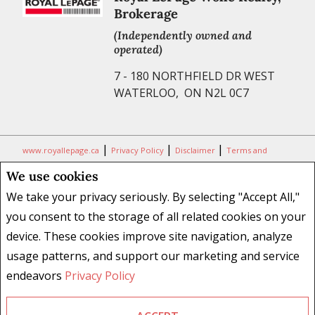
Brokerage
(Independently owned and
operated)
7 - 180 NORTHFIELD DR WEST
WATERLOO, ON N2L 0C7
|
|
|
www.royallepage.ca
Privacy Policy
Disclaimer
Terms and
Conditions
We use cookies
All information displayed is believed to be accurate, but is not
We take your privacy seriously. By selecting "Accept All,"
guaranteed and should be independently verified. No warranties or
you consent to the storage of all related cookies on your
representations of any kind are made with respect to the accuracy of
device. These cookies improve site navigation, analyze
such information. Not intended to solicit buyers or sellers, landlords
usage patterns, and support our marketing and service
or tenants currently under contract. The trademarks REALTOR®,
REALTORS® and the REALTOR® logo are controlled by The Canadian
endeavors
Privacy Policy
Real Estate Association (CREA) and identify real estate professionals
who are members of CREA.