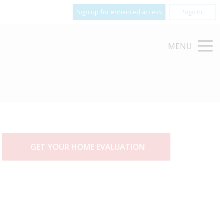
Sign up for enhanced access
Sign In
MENU
GET YOUR HOME EVALUATION