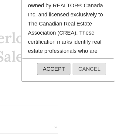
owned by REALTOR® Canada
Inc. and licensed exclusively to
The Canadian Real Estate
erloo
Association (CREA). These
certification marks identify real
Sale
estate professionals who are
members of CREA and who
ACCEPT
CANCEL
must abide by CREA's By-Laws,
Rules, and the REALTOR®
Code. The MLS® trademark and
the MLS® logo are owned by
CREA and identify the quality of
services provided by real estate
professionals who are members
of CREA.