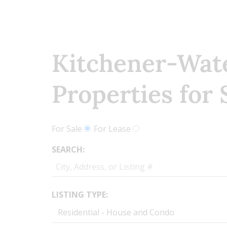
Kitchener-Wat
Properties for 
For Sale
For Lease
SEARCH:
LISTING TYPE: