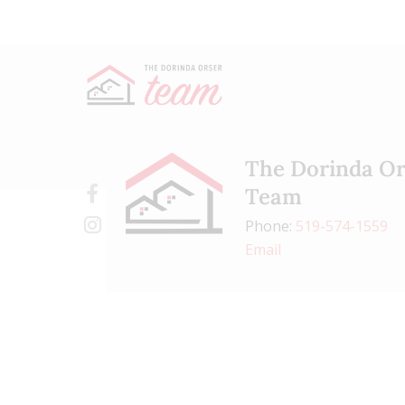
The Dorinda Or
Team
Phone:
519-574-1559
Email