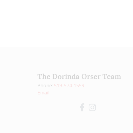
The Dorinda Orser Team
Phone:
519-574-1559
Email