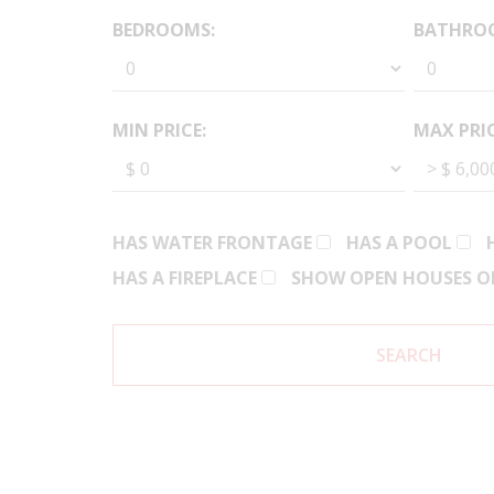
BEDROOMS:
BATHRO
MIN PRICE:
MAX PRIC
HAS WATER FRONTAGE
HAS A POOL
HAS A FIREPLACE
SHOW OPEN HOUSES O
SEARCH