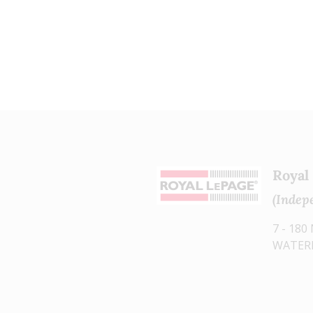
The listing content on this
website is protected by copyright
and other laws, and is intended
solely for the private, non-
commercial use by individuals.
Any other reproduction,
distribution or use of the content,
in whole or in part, is specifically
Royal
forbidden. The prohibited uses
(Indep
include commercial use, "screen
scraping", "database scraping",
7 - 18
WATERL
and any other activity intended to
collect, store, reorganize or
manipulate data on the pages
produced by or displayed on this