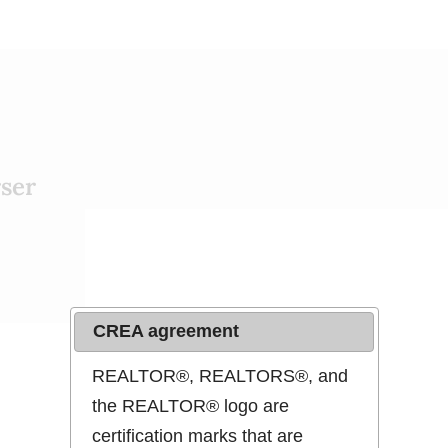
ser
CREA agreement
REALTOR®, REALTORS®, and
the REALTOR® logo are
Map Search
certification marks that are