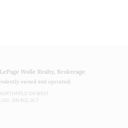
e
e
s
t
 LePage Wolle Realty, Brokerage
endently owned and operated)
0 NORTHFIELD DR WEST
OO, ON N2L 0C7