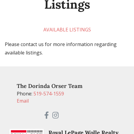
Listings
AVAILABLE LISTINGS
Please contact us for more information regarding
available listings.
The Dorinda Orser Team
Phone:
519-574-1559
Email
Royal LePage Wolle Realty,