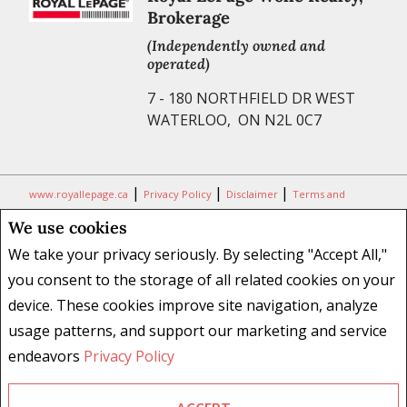
Brokerage
(Independently owned and
operated)
7 - 180 NORTHFIELD DR WEST
WATERLOO, ON N2L 0C7
|
|
|
www.royallepage.ca
Privacy Policy
Disclaimer
Terms and
Conditions
We use cookies
All information displayed is believed to be accurate, but is not
We take your privacy seriously. By selecting "Accept All,"
guaranteed and should be independently verified. No warranties or
you consent to the storage of all related cookies on your
representations of any kind are made with respect to the accuracy of
device. These cookies improve site navigation, analyze
such information. Not intended to solicit buyers or sellers, landlords
usage patterns, and support our marketing and service
or tenants currently under contract. The trademarks REALTOR®,
REALTORS® and the REALTOR® logo are controlled by The Canadian
endeavors
Privacy Policy
Real Estate Association (CREA) and identify real estate professionals
who are members of CREA.