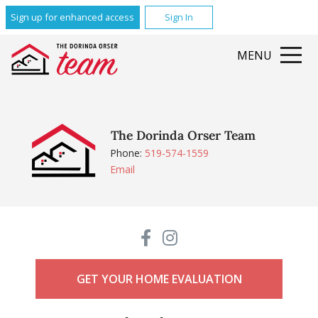
Sign up for enhanced access
Sign In
MENU
The Dorinda Orser Team
Phone:
519-574-1559
Email
GET YOUR HOME EVALUATION