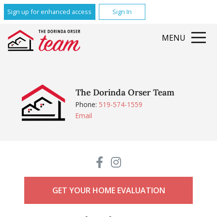
Sign up for enhanced access
Sign In
MENU
The Dorinda Orser Team
Phone:
519-574-1559
Email
GET YOUR HOME EVALUATION