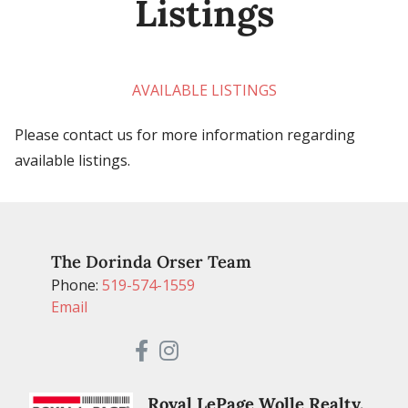
Listings
AVAILABLE LISTINGS
Please contact us for more information regarding
available listings.
The Dorinda Orser Team
Phone:
519-574-1559
Email
Royal LePage Wolle Realty,