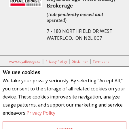
Brokerage
(Independently owned and
operated)
7 - 180 NORTHFIELD DR WEST
WATERLOO, ON N2L 0C7
|
|
|
www.royallepage.ca
Privacy Policy
Disclaimer
Terms and
Conditions
We use cookies
All information displayed is believed to be accurate, but is not
We take your privacy seriously. By selecting "Accept All,"
guaranteed and should be independently verified. No warranties or
you consent to the storage of all related cookies on your
representations of any kind are made with respect to the accuracy of
device. These cookies improve site navigation, analyze
such information. Not intended to solicit buyers or sellers, landlords
usage patterns, and support our marketing and service
or tenants currently under contract. The trademarks REALTOR®,
REALTORS® and the REALTOR® logo are controlled by The Canadian
endeavors
Privacy Policy
Real Estate Association (CREA) and identify real estate professionals
who are members of CREA.